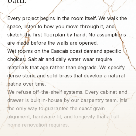
Every project begins in the room itself. We walk the
space, listen to how you move through it, and
sketch the first floorplan by hand. No assumptions
are made before the walls are opened.
Wet rooms on the Cascais coast demand specific
choices. Salt air and daily water wear require
materials that age rather than degrade. We specify
dense stone and solid brass that develop a natural
patina over time.
We refuse off-the-shelf systems. Every cabinet and
drawer is built in-house by our carpentry team. It is
the only way to guarantee the exact grain
alignment, hardware fit, and longevity that a full
home renovation requires.