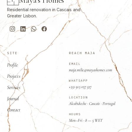
Residential renovation in Cascais and
Greater Lisbon.
SITE
REACH MAJA
EMAIL
Profile
maja.milic@mayashomes.com
Projects
WHATSAPP
+351 913 037 527
Services
LOCATION
Journal
Alcabideche · Cascais · Portugal
Contact
HOURS
Mon–Fri · 8 — 5 WET