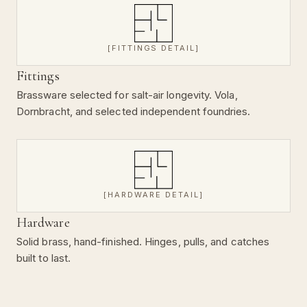
[FITTINGS DETAIL]
Fittings
Brassware selected for salt-air longevity. Vola,
Dornbracht, and selected independent foundries.
[HARDWARE DETAIL]
Hardware
Solid brass, hand-finished. Hinges, pulls, and catches
built to last.