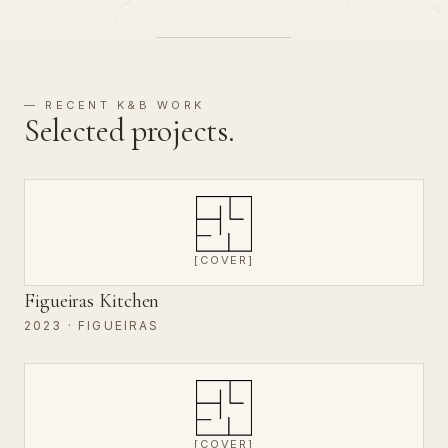
— RECENT K&B WORK
Selected projects.
[COVER]
Figueiras Kitchen
2023 · FIGUEIRAS
[COVER]