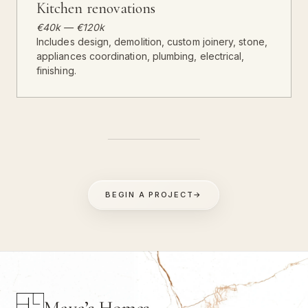
Kitchen renovations
€40k — €120k
Includes design, demolition, custom joinery, stone,
appliances coordination, plumbing, electrical,
finishing.
BEGIN A PROJECT
→
Maya’s Homes