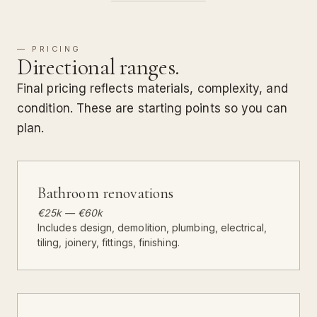
— PRICING
Directional ranges.
Final pricing reflects materials, complexity, and
condition. These are starting points so you can
plan.
Bathroom renovations
€25k — €60k
Includes design, demolition, plumbing, electrical,
tiling, joinery, fittings, finishing.