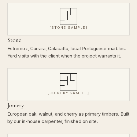
[STONE SAMPLE]
Stone
Estremoz, Carrara, Calacatta, local Portuguese marbles.
Yard visits with the client when the project warrants it.
[JOINERY SAMPLE]
Joinery
European oak, walnut, and cherry as primary timbers. Built
by our in-house carpenter, finished on site.