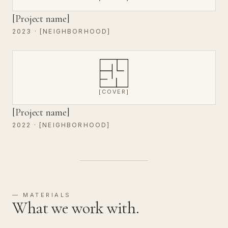
[Project name]
2023 · [NEIGHBORHOOD]
[COVER]
[Project name]
2022 · [NEIGHBORHOOD]
— MATERIALS
What we work with.