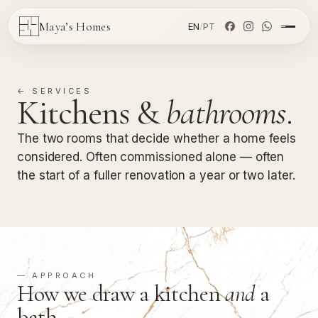
Maya’s Homes
EN
/
PT
← SERVICES
Kitchens &
bathrooms
.
The two rooms that decide whether a home feels
considered. Often commissioned alone — often
the start of a fuller renovation a year or two later.
— APPROACH
How we draw a kitchen
and
a
bath.