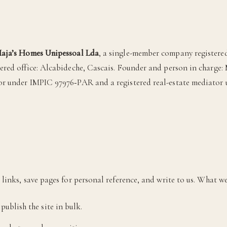
aja’s Homes Unipessoal Lda
, a single-member company registered
tered office: Alcabideche, Cascais. Founder and person in charge: 
or under IMPIC 97976‑PAR and a registered real-estate mediator
links, save pages for personal reference, and write to us. What we
publish the site in bulk.