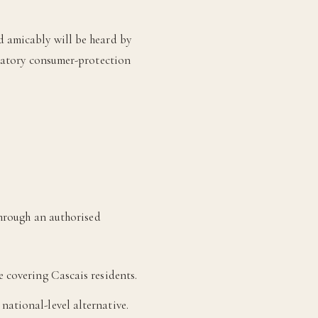
d amicably will be heard by
ndatory consumer-protection
through an authorised
 covering Cascais residents.
national-level alternative.