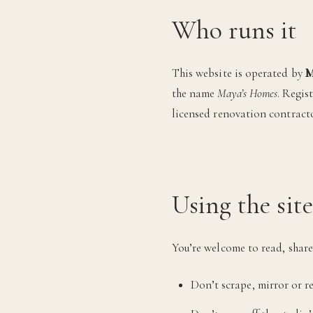
Who runs it
This website is operated by
M
the name
Maya’s Homes
. Regis
licensed renovation contract
Using the site
You’re welcome to read, share 
Don’t scrape, mirror or re