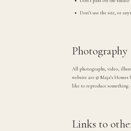
Don’t pass off the studio
Don’t use the site, or an
Photography 
All photographs, video, illus
website are © Maja’s Homes U
like to reproduce something —
Links to othe