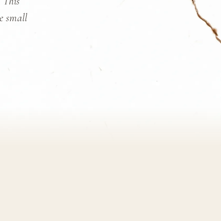
. This
he small