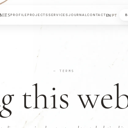
OMES
EN
/
PT
PROFILE
PROJECTS
SERVICES
JOURNAL
CONTACT
B
— TERMS
g
this web