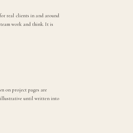
for real clients in and around
 team work and think. It is
own on project pages are
lustrative until written into