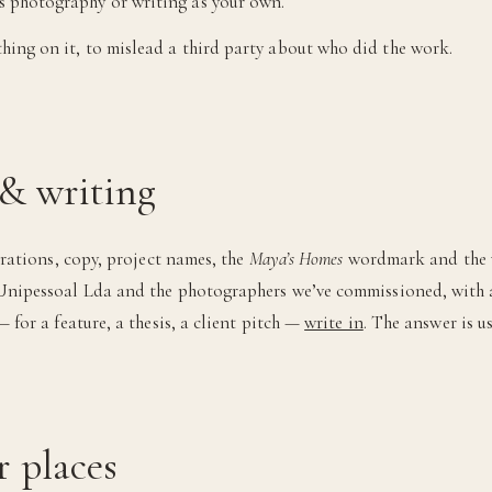
’s photography or writing as your own.
ything on it, to mislead a third party about who did the work.
& writing
trations, copy, project names, the
Maya’s Homes
wordmark and the vi
nipessoal Lda and the photographers we’ve commissioned, with all
 for a feature, a thesis, a client pitch —
write in
. The answer is us
r places