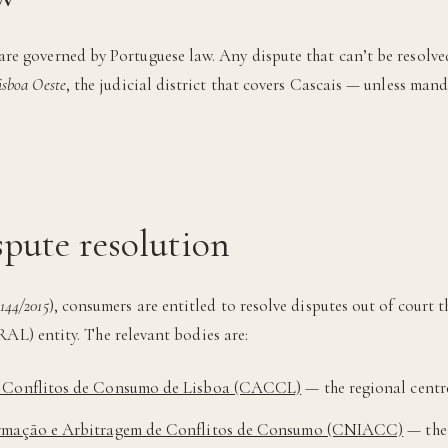
are governed by Portuguese law. Any dispute that can’t be resolve
sboa Oeste
, the judicial district that covers Cascais — unless ma
pute resolution
 144/2015
), consumers are entitled to resolve disputes out of court 
RAL) entity. The relevant bodies are:
e Conflitos de Consumo de Lisboa (CACCL)
— the regional centre
ormação e Arbitragem de Conflitos de Consumo (CNIACC)
— the 