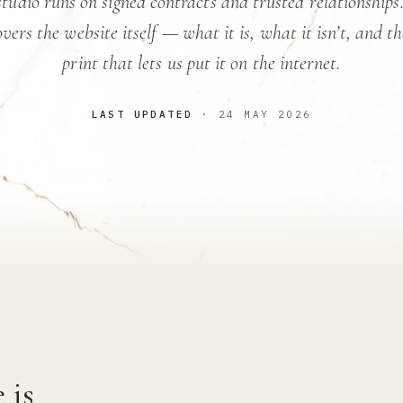
tudio runs on signed contracts and trusted relationships
vers the website itself — what it is, what it isn’t, and t
print that lets us put it on the internet.
LAST UPDATED
· 24 MAY 2026
 is