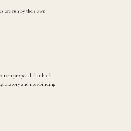
es are run by their own
written proposal that both
 exploratory and non-binding