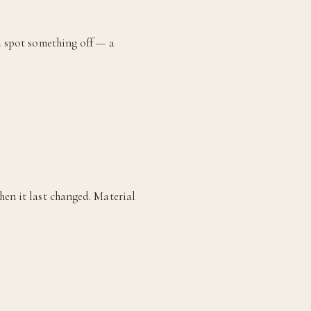
ou spot something off — a
hen it last changed. Material